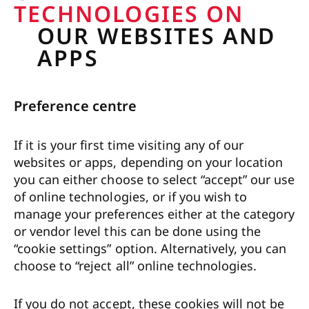
TECHNOLOGIES ON
OUR WEBSITES AND
APPS
Preference centre
If it is your first time visiting any of our
websites or apps, depending on your location
you can either choose to select “accept” our use
of online technologies, or if you wish to
manage your preferences either at the category
or vendor level this can be done using the
“cookie settings” option. Alternatively, you can
choose to “reject all” online technologies.
If you do not accept, these cookies will not be