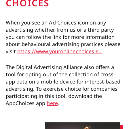
CHOICES
When you see an Ad Choices icon on any
advertising whether from us or a third party
you can follow the link for more information
about behavioural advertising practices please
visit
https://www.youronlinechoices.eu
.
The Digital Advertising Alliance also offers a
tool for opting out of the collection of cross-
app data on a mobile device for interest-based
advertising. To exercise choice for companies
participating in this tool, download the
AppChoices app
here
.