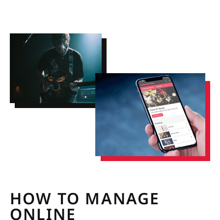
HOW TO MANAGE
ONLINE