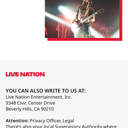
YOU CAN ALSO WRITE TO US AT:
Live Nation Entertainment, Inc.
9348 Civic Center Drive
Beverly Hills, CA 90210
Attention:
Privacy Officer, Legal
There’s also your local Supervisory Authority where