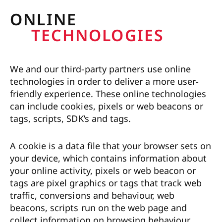
ONLINE
TECHNOLOGIES
We and our third-party partners use online
technologies in order to deliver a more user-
friendly experience. These online technologies
can include cookies, pixels or web beacons or
tags, scripts, SDK’s and tags.
A cookie is a data file that your browser sets on
your device, which contains information about
your online activity, pixels or web beacon or
tags are pixel graphics or tags that track web
traffic, conversions and behaviour, web
beacons, scripts run on the web page and
collect information on browsing behaviour,