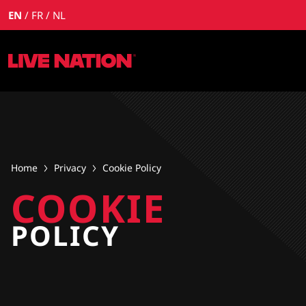
EN
FR
NL
Home
Privacy
Cookie Policy
COOKIE
POLICY