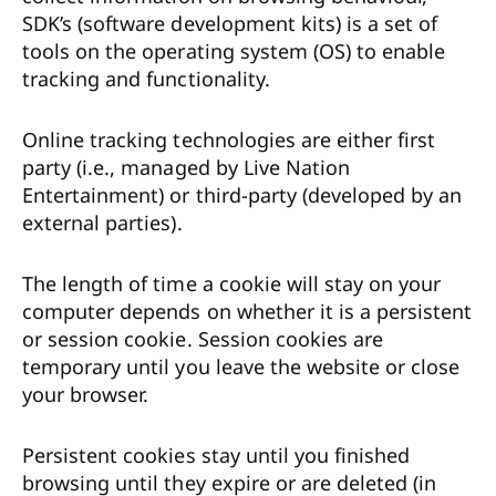
SDK’s (software development kits) is a set of
tools on the operating system (OS) to enable
tracking and functionality.
Online tracking technologies are either first
party (i.e., managed by Live Nation
Entertainment) or third-party (developed by an
external parties).
The length of time a cookie will stay on your
computer depends on whether it is a persistent
or session cookie. Session cookies are
temporary until you leave the website or close
your browser.
Persistent cookies stay until you finished
browsing until they expire or are deleted (in