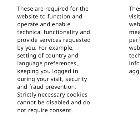
These are required for the
The
website to function and
visi
operate and enable
web
technical functionality and
mea
provide services requested
per
by you. For example,
web
setting of country and
tec
language preferences,
info
keeping you logged in
agg
during your visit, security
and fraud prevention.
Strictly necessary cookies
cannot be disabled and do
not require consent.