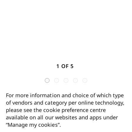
1 OF 5
For more information and choice of which type
of vendors and category per online technology,
please see the cookie preference centre
available on all our websites and apps under
“Manage my cookies”.