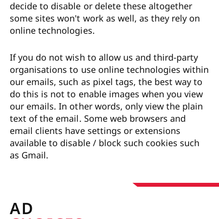
decide to disable or delete these altogether
some sites won't work as well, as they rely on
online technologies.
If you do not wish to allow us and third-party
organisations to use online technologies within
our emails, such as pixel tags, the best way to
do this is not to enable images when you view
our emails. In other words, only view the plain
text of the email. Some web browsers and
email clients have settings or extensions
available to disable / block such cookies such
as Gmail.
AD