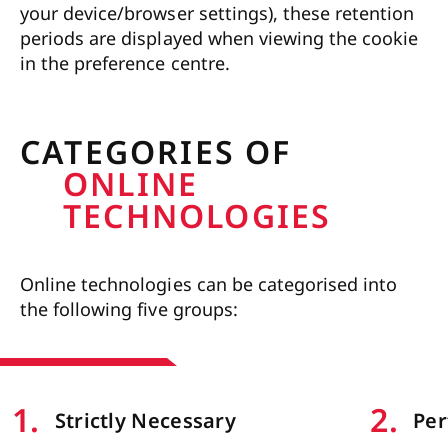
your device/browser settings), these retention
periods are displayed when viewing the cookie
in the preference centre.
CATEGORIES OF
ONLINE
TECHNOLOGIES
Online technologies can be categorised into
the following five groups:
1
.
2
.
Strictly Necessary
Pe