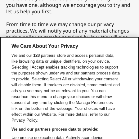
you have one, although we encourage you to try and
let us help you first.
From time to time we may change our privacy
practices. We will notify you of any material changes
to this policy as may be required by law. We will also
post an updated copy on our website. Please check
We Care About Your Privacy
our site periodically for updates.
We and our
128
partners store and access personal data,
Last updated:
September 15, 2025
like browsing data or unique identifiers, on your device.
Selecting I Accept enables tracking technologies to support
the purposes shown under we and our partners process data
to provide. Selecting Reject All or withdrawing your consent
CONTACT US
will disable them. If trackers are disabled, some content and
We have a global privacy team in information security
ads you see may not be as relevant to you. You can
and privacy that ensure end-to-end protection of
resurface this menu to change your choices or withdraw
consent at any time by clicking the Manage Preferences
your personal information throughout the
link on the bottom of the webpage. Your choices will have
information lifecycle. If you have any questions about
effect within our Website. For more details, refer to our
the above, or our approach to privacy, our dedicated
Privacy Policy.
Privacy Office, including our Chief Privacy Officer, Dan
Rice, is here to help.
We and our partners process data to provide:
privacy@livenation.be
Use precise geolocation data. Actively scan device