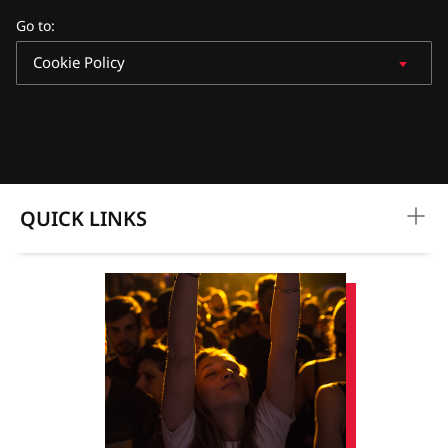
Go to
:
Cookie Policy
QUICK LINKS