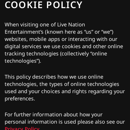
COOKIE POLICY
When visiting one of Live Nation
Entertainment’s (known here as “us” or “we”)
websites, mobile apps or interacting with our
digital services we use cookies and other online
tracking technologies (collectively “online
technologies”).
This policy describes how we use online
technologies, the types of online technologies
used and your choices and rights regarding your
preferences.
For further information about how your
personal information is used please also see our
Privacy Policy