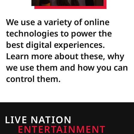
We use a variety of online
technologies to power the
best digital experiences.
Learn more about these, why
we use them and how you can
control them.
LIVE NATION
ENTERTAINMENT