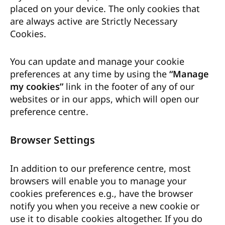
placed on your device. The only cookies that
are always active are Strictly Necessary
Cookies.
You can update and manage your cookie
preferences at any time by using the
“Manage
my cookies”
link in the footer of any of our
websites or in our apps, which will open our
preference centre.
Browser Settings
In addition to our preference centre, most
browsers will enable you to manage your
cookies preferences e.g., have the browser
notify you when you receive a new cookie or
use it to disable cookies altogether. If you do